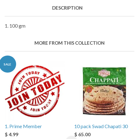
DESCRIPTION
1. 100 gm
MORE FROM THIS COLLECTION
SALE
1. Prime Member
10 pack Swad Chapati 30
$ 4.99
$ 65.00