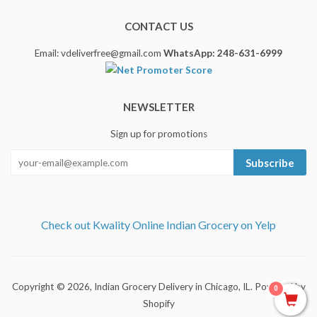
CONTACT US
Email: vdeliverfree@gmail.com
WhatsApp: 248-631-6999
NEWSLETTER
Sign up for promotions
Subscribe
Check out Kwality Online Indian Grocery on Yelp
Copyright © 2026,
Indian Grocery Delivery in Chicago, IL
.
Powered by
0
Shopify