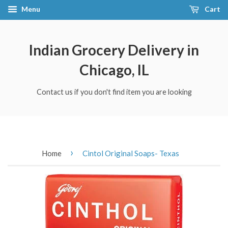
Menu
Cart
Indian Grocery Delivery in
Chicago, IL
Contact us if you don't find item you are looking
›
Home
Cintol Original Soaps- Texas