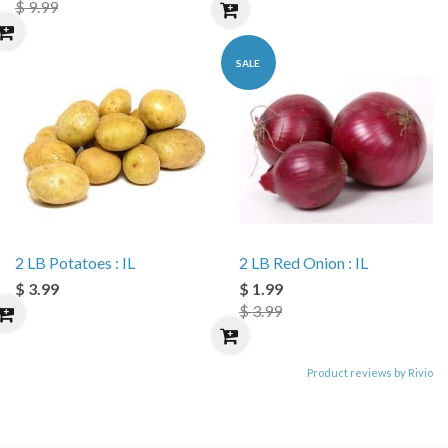
$ 9.99
SALE
2 LB Potatoes : IL
2 LB Red Onion : IL
$ 3.99
$ 1.99
$ 3.99
Product reviews by Rivio