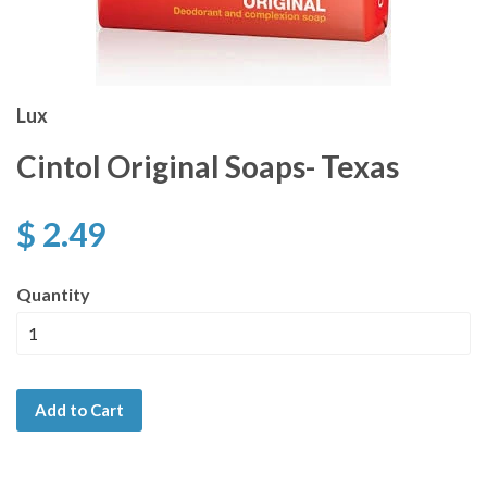
Lux
Cintol Original Soaps- Texas
$ 2.49
Quantity
Add to Cart