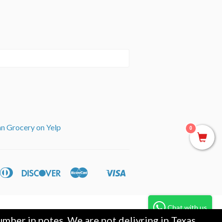
an Grocery on Yelp
0
can
Diners
Discover
Master
Visa
ple
Shopify
ss
Club
y
Pay
Chat with us
mber in notes. We are not delivring in Texas