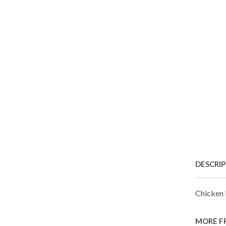
DESCRI
Chicken 
MORE F