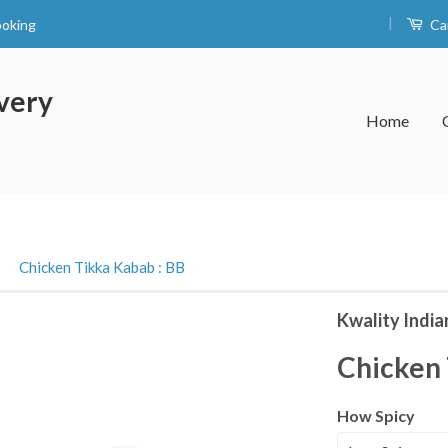
|
ooking
Ca
very
Home
›
Chicken Tikka Kabab : BB
Kwality India
Chicken 
How Spicy