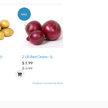
SALE
IL
2 LB Red Onion : IL
$ 1.99
$ 3.99
Product reviews by Rivio