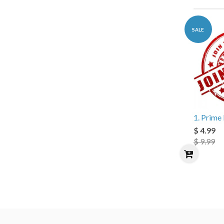
SALE
1. Prim
$ 4.99
$ 9.99