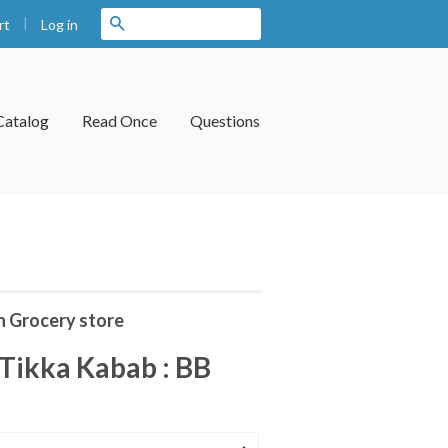
|
Search
Log in
rt
Catalog
Read Once
Questions
n Grocery store
Tikka Kabab : BB