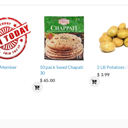
e Member
10 pack Swad Chapati
2 LB Potatoes : 
30
$ 3.99
$ 65.00