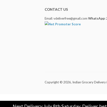
CONTACT US
Email: vdeliverfree@gmail.com
WhatsApp: 
Copyright © 2026,
Indian Grocery Delivery 
Next Delivery July 8th Saturday. Deliver be