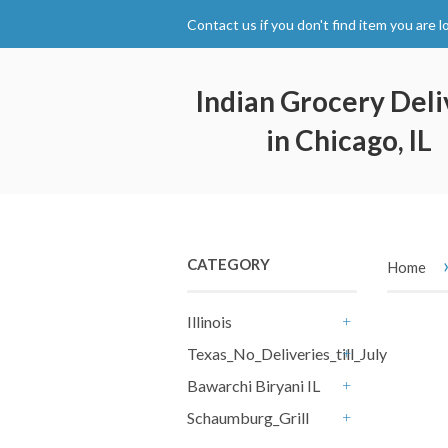
Contact us if you don't find item you are l
Indian Grocery Deli
in Chicago, IL
CATEGORY
Home
Illinois
+
Texas_No_Deliveries_till_July15th
+
Bawarchi Biryani IL
+
Schaumburg_Grill
+