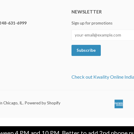
NEWSLETTER
248-631-6999
Sign up for promotions
Check out Kwality Online Indi
in Chicago, IL
.
Powered by Shopify
Ameri
Ap
Expre
Pa
tween 4 PM and 10 PM. Better to add 2nd phone nu