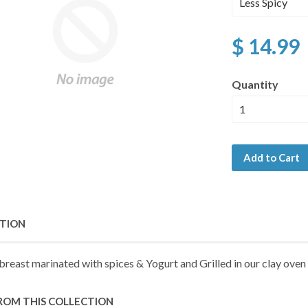
$ 14.99
Quantity
Add to Cart
PTION
breast marinated with spices & Yogurt and Grilled in our clay oven
ROM THIS COLLECTION