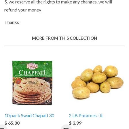
5. we reserve all the rights to make any changes. we will
refund your money
Thanks
MORE FROM THIS COLLECTION
10 pack Swad Chapati 30
2 LB Potatoes : IL
$ 65.00
$ 3.99