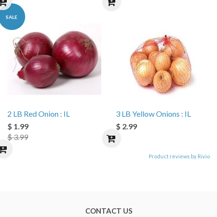
SALE
2 LB Red Onion : IL
3 LB Yellow Onions : IL
$ 1.99
$ 2.99
$ 3.99
Product reviews by Rivio
CONTACT US