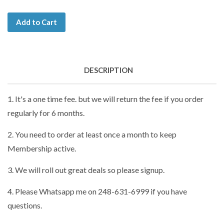
Add to Cart
DESCRIPTION
1. It's a one time fee. but we will return the fee if you order
regularly for 6 months.
2. You need to order at least once a month to keep
Membership active.
3. We will roll out great deals so please signup.
4. Please Whatsapp me on 248-631-6999 if you have
questions.