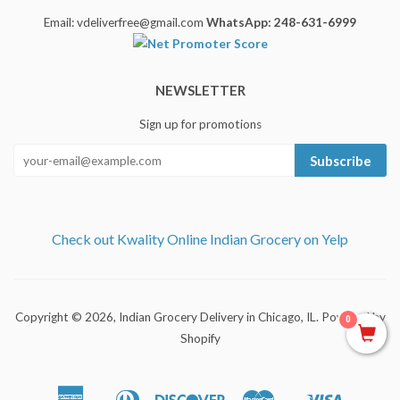
Email: vdeliverfree@gmail.com
WhatsApp: 248-631-6999
NEWSLETTER
Sign up for promotions
Subscribe
Check out Kwality Online Indian Grocery on Yelp
Copyright © 2026,
Indian Grocery Delivery in Chicago, IL
.
Powered by
0
Shopify
American
Diners
Discover
Master
Visa