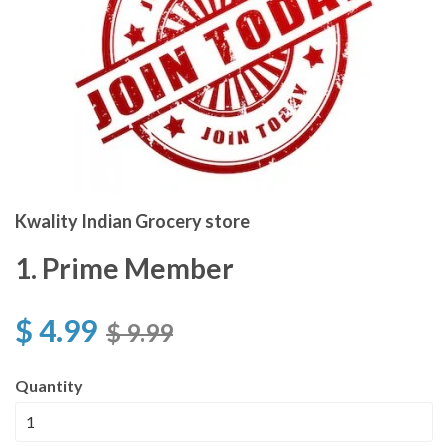
Kwality Indian Grocery store
1. Prime Member
$ 4.99
$ 9.99
Quantity