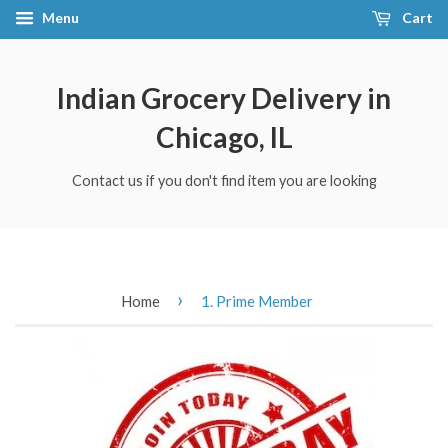
Menu
Cart
Indian Grocery Delivery in
Chicago, IL
Contact us if you don't find item you are looking
›
Home
1. Prime Member