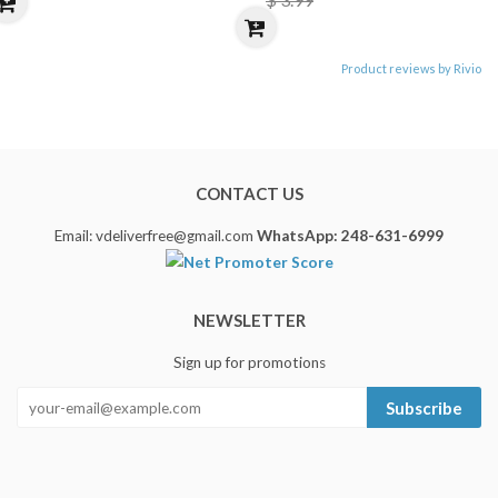
Product reviews by Rivio
CONTACT US
Email: vdeliverfree@gmail.com
WhatsApp: 248-631-6999
NEWSLETTER
Sign up for promotions
Subscribe