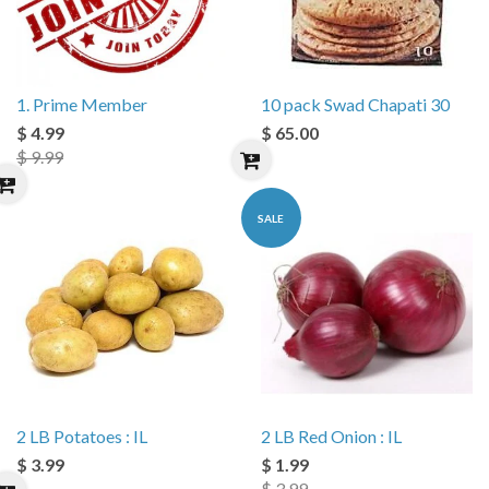
1. Prime Member
10 pack Swad Chapati 30
$ 4.99
$ 65.00
$ 9.99
SALE
2 LB Potatoes : IL
2 LB Red Onion : IL
$ 3.99
$ 1.99
$ 3.99