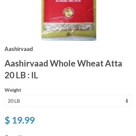
Aashirvaad
Aashirvaad Whole Wheat Atta
20 LB : IL
Weight
$ 19.99