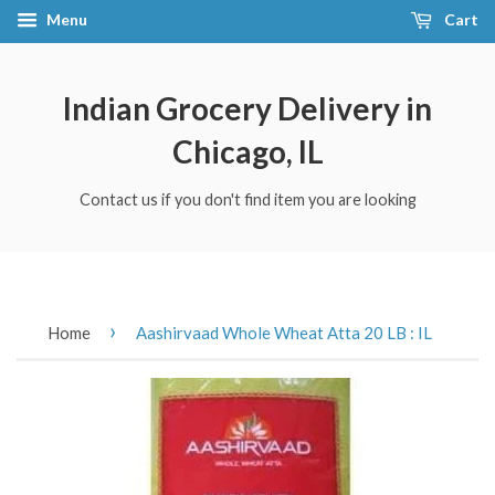
Menu
Cart
Indian Grocery Delivery in
Chicago, IL
Contact us if you don't find item you are looking
›
Home
Aashirvaad Whole Wheat Atta 20 LB : IL