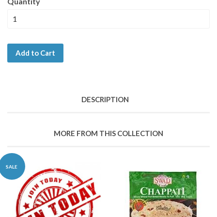
Quantity
Add to Cart
DESCRIPTION
MORE FROM THIS COLLECTION
SALE