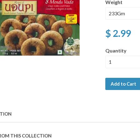
Weight
$ 2.99
Quantity
Add to Cart
PTION
ROM THIS COLLECTION