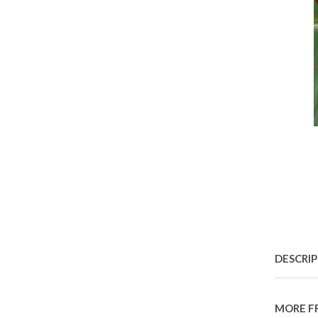
DESCRI
MORE F