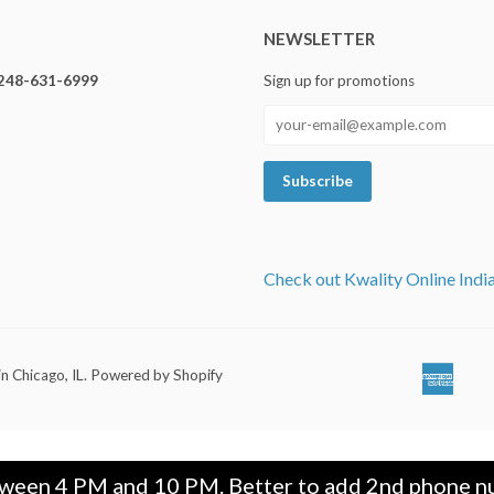
NEWSLETTER
248-631-6999
Sign up for promotions
Check out Kwality Online Indi
in Chicago, IL
.
Powered by Shopify
Ameri
Ap
Expre
Pa
tween 4 PM and 10 PM. Better to add 2nd phone nu