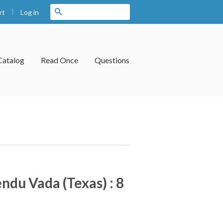
|
Search
Log in
rt
Catalog
Read Once
Questions
ndu Vada (Texas) : 8