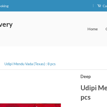
|
ooking
Ca
very
Home
›
Udipi Mendu Vada (Texas) : 8 pcs
Deep
Udipi Me
pcs