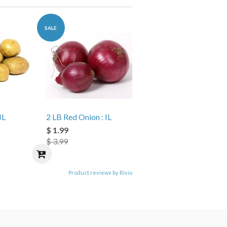
SALE
IL
2 LB Red Onion : IL
$ 1.99
$ 3.99
Product reviews by Rivio