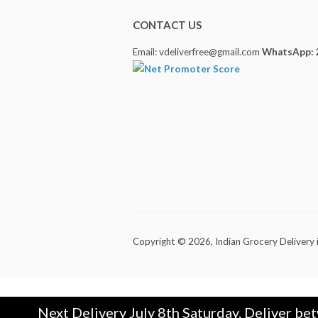
CONTACT US
Email: vdeliverfree@gmail.com
WhatsApp: 
Copyright © 2026,
Indian Grocery Delivery 
Next Delivery July 8th Saturday. Deliver be