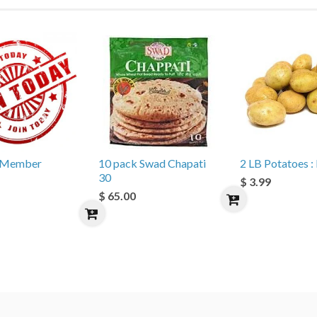
e Member
10 pack Swad Chapati
2 LB Potatoes : 
30
$ 3.99
$ 65.00