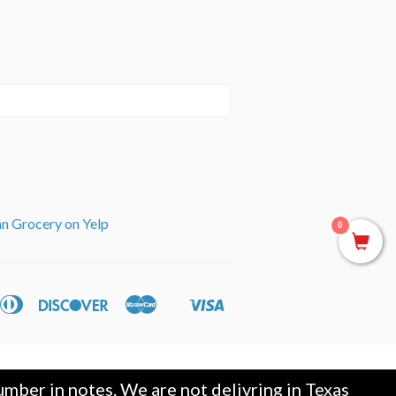
an Grocery on Yelp
0
can
Diners
Discover
Master
Visa
ple
Shopify
ss
Club
y
Pay
mber in notes. We are not delivring in Texas