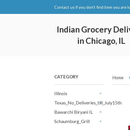
Contact us if you don't find item you are l
Indian Grocery Deli
in Chicago, IL
CATEGORY
Home
Illinois
+
Texas_No_Deliveries_till_July15th
+
Bawarchi Biryani IL
+
Schaumburg_Grill
+