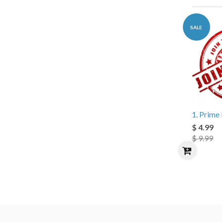
SALE
1. Prim
$ 4.99
$ 9.99