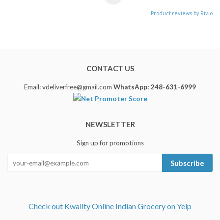
Product reviews by Rivio
CONTACT US
Email: vdeliverfree@gmail.com
WhatsApp: 248-631-6999
NEWSLETTER
Sign up for promotions
Subscribe
Check out Kwality Online Indian Grocery on Yelp