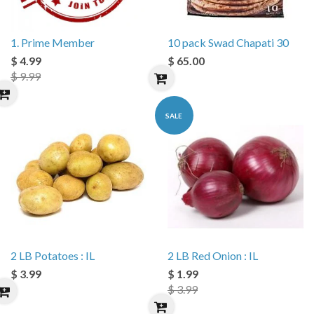
1. Prime Member
10 pack Swad Chapati 30
$ 4.99
$ 65.00
$ 9.99
SALE
2 LB Potatoes : IL
2 LB Red Onion : IL
$ 3.99
$ 1.99
$ 3.99