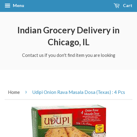
Menu
Cart
Indian Grocery Delivery in
Chicago, IL
Contact us if you don't find item you are looking
›
Home
Udipi Onion Rava Masala Dosa (Texas) : 4 Pcs