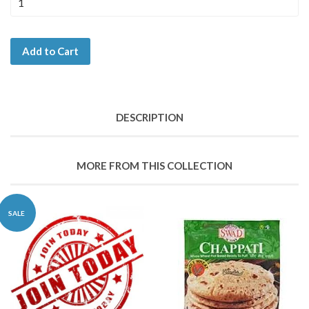
Add to Cart
DESCRIPTION
MORE FROM THIS COLLECTION
SALE