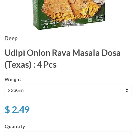
Deep
Udipi Onion Rava Masala Dosa
(Texas) : 4 Pcs
Weight
$ 2.49
Quantity