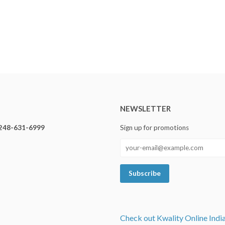
NEWSLETTER
248-631-6999
Sign up for promotions
Check out Kwality Online Indi