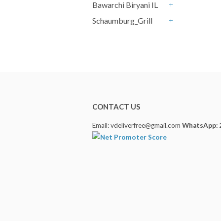
Bawarchi Biryani IL
+
Schaumburg_Grill
+
CONTACT US
Email: vdeliverfree@gmail.com
WhatsApp: 