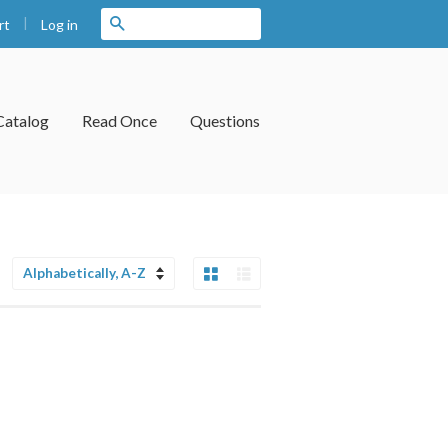
|
Search
Log in
rt
Catalog
Read Once
Questions
Grid View
List View
Sort
by