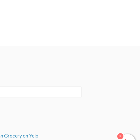
an Grocery on Yelp
0