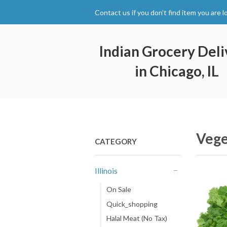
Contact us if you don't find item you are l
Indian Grocery Deli
in Chicago, IL
Vege
CATEGORY
Illinois
-
On Sale
Quick_shopping
Halal Meat (No Tax)