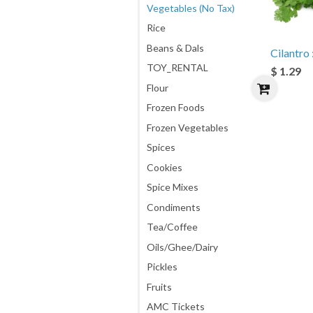
Vegetables (No Tax)
Rice
Beans & Dals
Cilantro :
TOY_RENTAL
$ 1.29
Flour
Frozen Foods
Frozen Vegetables
Spices
Cookies
Spice Mixes
Condiments
Tea/Coffee
Oils/Ghee/Dairy
Pickles
Fruits
AMC Tickets