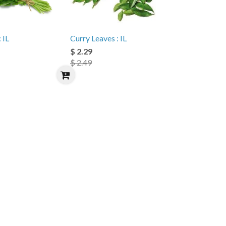
 IL
Curry Leaves : IL
$ 2.29
$ 2.49