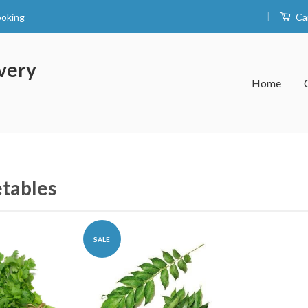
|
ooking
Ca
very
Home
tables
SALE