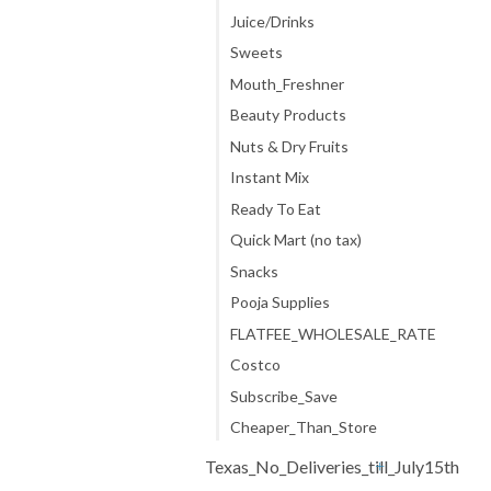
Juice/Drinks
Sweets
Mouth_Freshner
Beauty Products
Nuts & Dry Fruits
Instant Mix
Ready To Eat
Quick Mart (no tax)
Snacks
Pooja Supplies
FLATFEE_WHOLESALE_RATE
Costco
Subscribe_Save
Cheaper_Than_Store
Texas_No_Deliveries_till_July15th
+