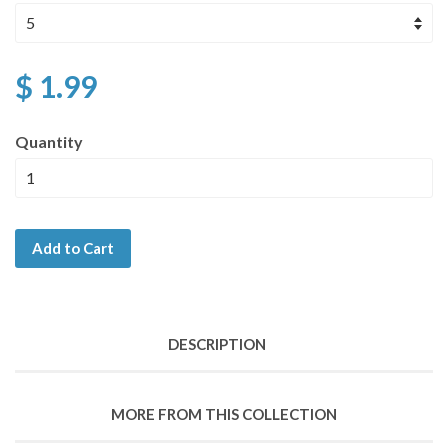
$ 1.99
Quantity
Add to Cart
DESCRIPTION
MORE FROM THIS COLLECTION