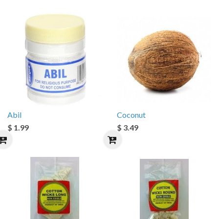
Abil
Coconut
$ 1.99
$ 3.49