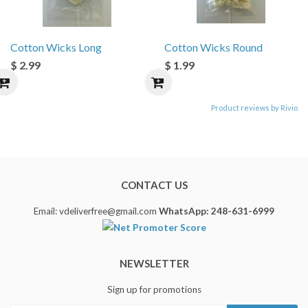
Cotton Wicks Long
Cotton Wicks Round
$ 2.99
$ 1.99
Product reviews by Rivio
CONTACT US
Email: vdeliverfree@gmail.com
WhatsApp: 248-631-6999
NEWSLETTER
Sign up for promotions