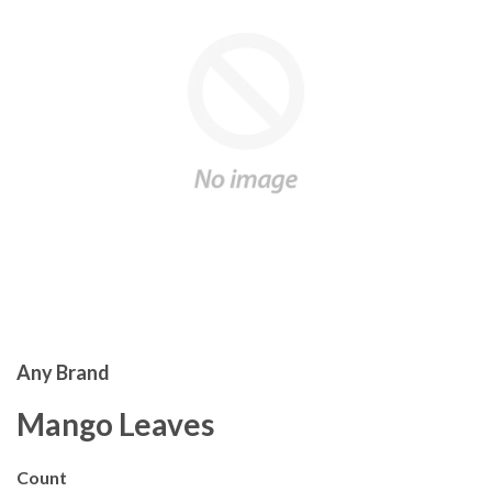
Any Brand
Mango Leaves
Count