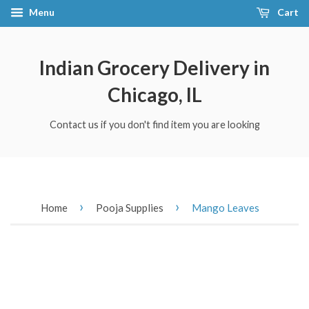
Menu
Cart
Indian Grocery Delivery in
Chicago, IL
Contact us if you don't find item you are looking
›
›
Home
Pooja Supplies
Mango Leaves