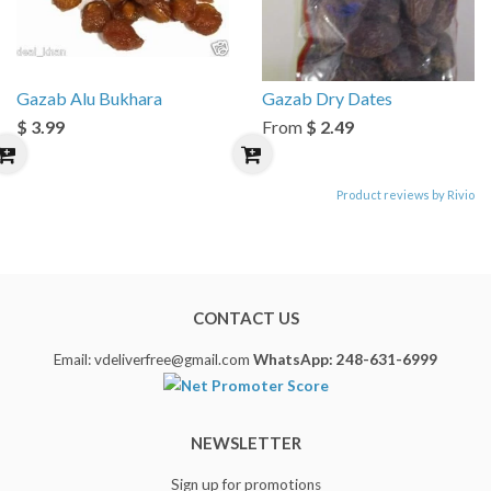
Gazab Alu Bukhara
Gazab Dry Dates
$ 3.99
From
$ 2.49
Product reviews by Rivio
CONTACT US
Email: vdeliverfree@gmail.com
WhatsApp: 248-631-6999
NEWSLETTER
Sign up for promotions