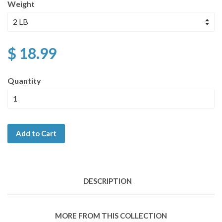
Weight
$ 18.99
Quantity
Add to Cart
DESCRIPTION
MORE FROM THIS COLLECTION