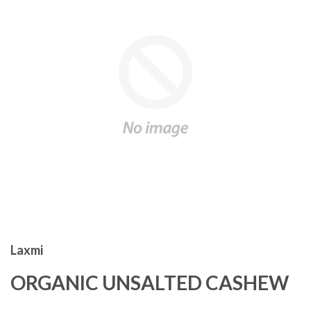
Laxmi
ORGANIC UNSALTED CASHEW