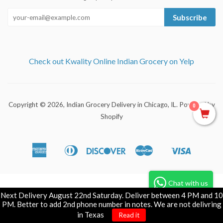
Subscribe
Check out Kwality Online Indian Grocery on Yelp
Copyright © 2026,
Indian Grocery Delivery in Chicago, IL
.
Powered by
0
Shopify
American
Diners
Discover
Master
Visa
Apple
Shopify
Express
Club
Pay
Pay
Chat with us
Next Delivery August 22nd Saturday. Deliver between 4 PM and 10
PM. Better to add 2nd phone number in notes. We are not delivring
in Texas
Read it