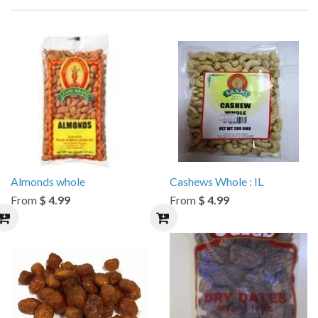
Almonds whole
Cashews Whole : IL
From
$ 4.99
From
$ 4.99