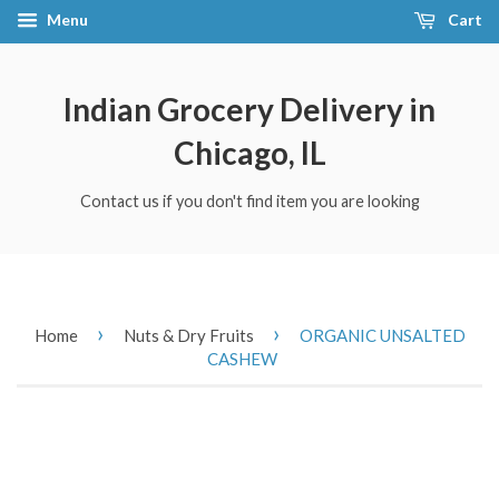
Menu
Cart
Indian Grocery Delivery in
Chicago, IL
Contact us if you don't find item you are looking
›
›
Home
Nuts & Dry Fruits
ORGANIC UNSALTED
CASHEW