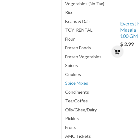
Vegetables (No Tax)
Rice
Beans & Dals
Everest 
Masala
TOY_RENTAL
100 GM
Flour
$ 2.99
Frozen Foods
Frozen Vegetables
Spices
Cookies
Spice Mixes
Condiments
Tea/Coffee
Oils/Ghee/Dairy
Pickles
Fruits
AMC Tickets