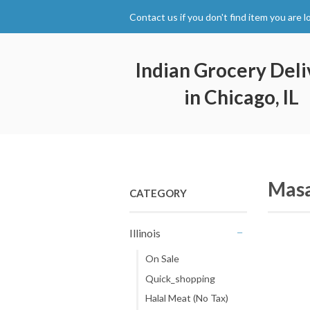
Contact us if you don't find item you are l
Indian Grocery Deli
in Chicago, IL
Masa
CATEGORY
Illinois
-
On Sale
Quick_shopping
Halal Meat (No Tax)