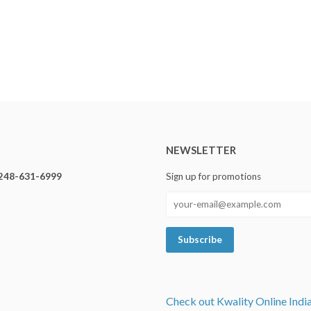
NEWSLETTER
248-631-6999
Sign up for promotions
Check out Kwality Online Indi