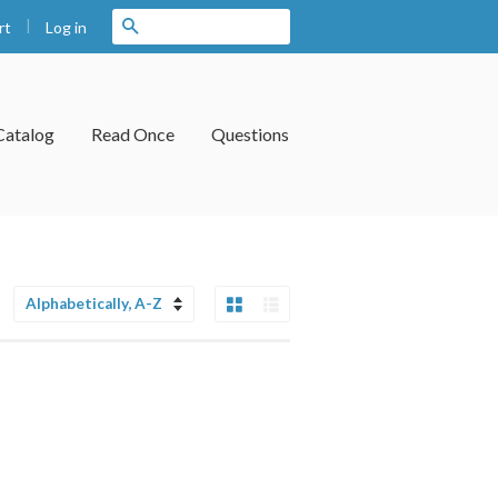
|
Search
Log in
rt
Catalog
Read Once
Questions
Grid View
List View
Sort
by