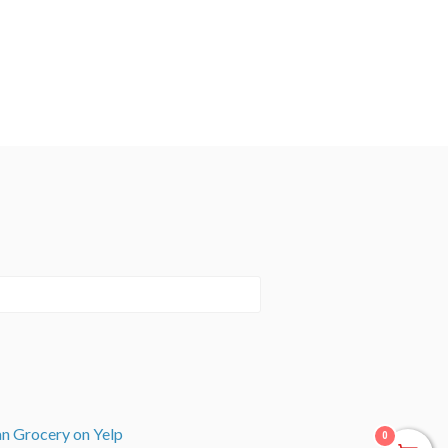
an Grocery on Yelp
0