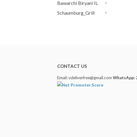
Bawarchi Biryani IL
+
Schaumburg_Grill
+
CONTACT US
Email: vdeliverfree@gmail.com
WhatsApp: 