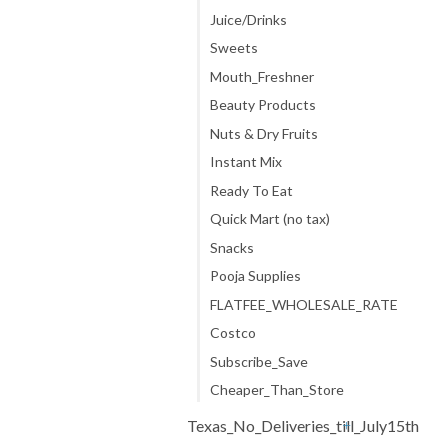
Juice/Drinks
Sweets
Mouth_Freshner
Beauty Products
Nuts & Dry Fruits
Instant Mix
Ready To Eat
Quick Mart (no tax)
Snacks
Pooja Supplies
FLATFEE_WHOLESALE_RATE
Costco
Subscribe_Save
Cheaper_Than_Store
Texas_No_Deliveries_till_July15th
+