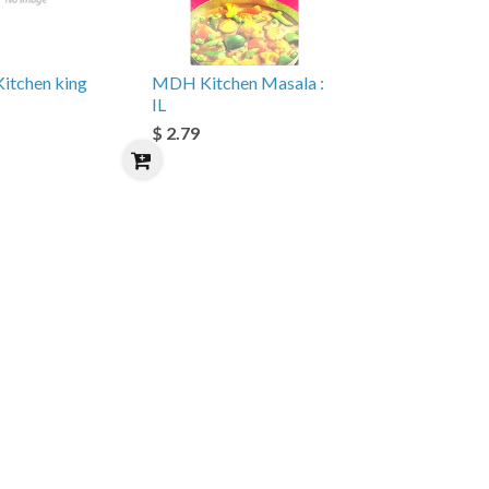
Kitchen king
MDH Kitchen Masala :
IL
$ 2.79