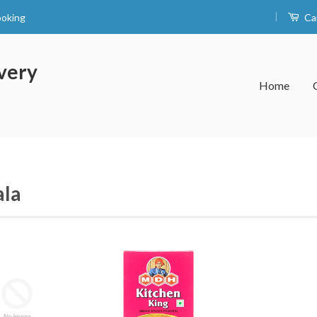
|
ooking
Ca
very
Home
la