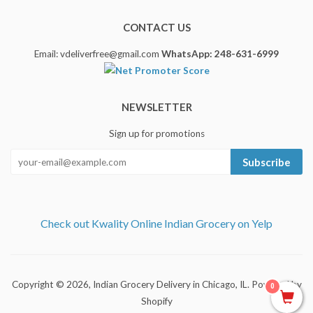
CONTACT US
Email: vdeliverfree@gmail.com
WhatsApp: 248-631-6999
NEWSLETTER
Sign up for promotions
Subscribe
Check out Kwality Online Indian Grocery on Yelp
Copyright © 2026,
Indian Grocery Delivery in Chicago, IL
.
Powered by
0
Shopify