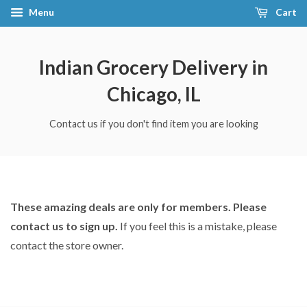
Menu
Cart
Indian Grocery Delivery in
Chicago, IL
Contact us if you don't find item you are looking
These amazing deals are only for members. Please
contact us to sign up.
If you feel this is a mistake, please
contact the store owner.