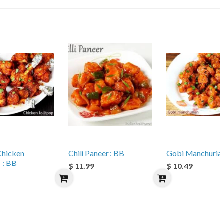
Chicken
Chili Paneer : BB
Gobi Manchuria
s : BB
$ 11.99
$ 10.49