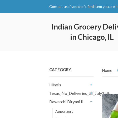
Contact us if you don't find item you are l
Indian Grocery Deli
in Chicago, IL
CATEGORY
Home
Illinois
+
Texas_No_Deliveries_till_July15th
+
Bawarchi Biryani IL
-
Apperizers