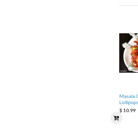
Masala 
Lollipop
$ 10.99