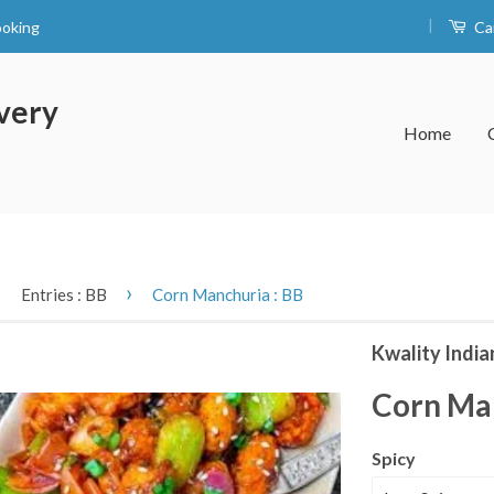
|
ooking
Ca
very
Home
›
›
Entries : BB
Corn Manchuria : BB
Kwality India
Corn Man
Spicy