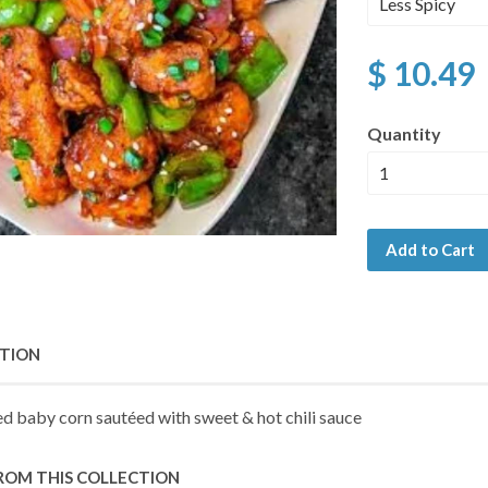
$ 10.49
Quantity
Add to Cart
PTION
ed baby corn sautéed with sweet & hot chili sauce
ROM THIS COLLECTION