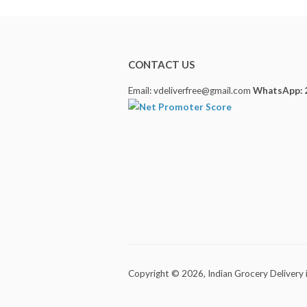
CONTACT US
Email: vdeliverfree@gmail.com
WhatsApp: 
Copyright © 2026,
Indian Grocery Delivery 