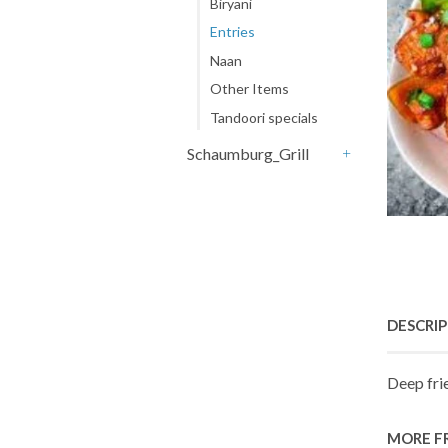
Biryani
Entries
Naan
Other Items
Tandoori specials
Schaumburg_Grill
+
DESCRI
Deep fri
MORE F