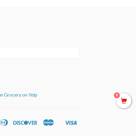
an Grocery on Yelp
0
can
Diners
Discover
Master
Visa
ple
Shopify
ss
Club
y
Pay