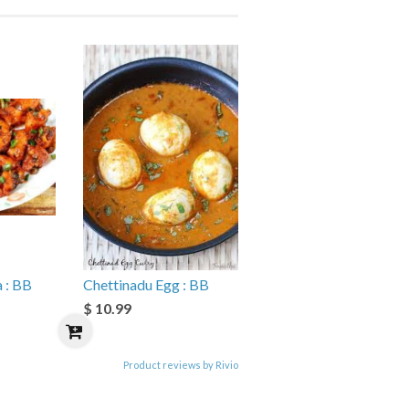
 : BB
Chettinadu Egg : BB
$ 10.99
Product reviews by Rivio