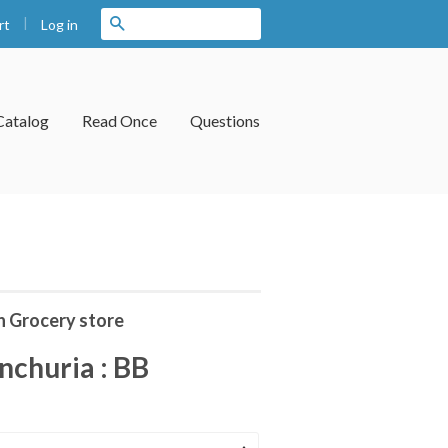
|
Search
Log in
rt
Catalog
Read Once
Questions
n Grocery store
churia : BB