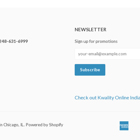
NEWSLETTER
248-631-6999
Sign up for promotions
Check out Kwality Online Indi
in Chicago, IL
.
Powered by Shopify
Ameri
Ap
Expre
Pa