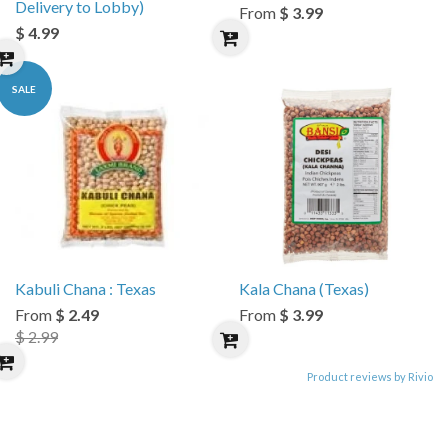
Delivery to Lobby)
From
$ 3.99
$ 4.99
SALE
Kabuli Chana : Texas
Kala Chana (Texas)
From
$ 2.49
From
$ 3.99
$ 2.99
Product reviews by Rivio