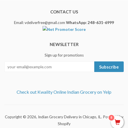
CONTACT US
Email: vdeliverfree@gmail.com
WhatsApp: 248-631-6999
NEWSLETTER
Sign up for promotions
Subscribe
Check out Kwality Online Indian Grocery on Yelp
Copyright © 2026,
Indian Grocery Delivery in Chicago, IL
.
Powered by
0
Shopify