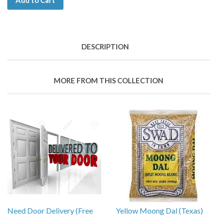
Add to Cart
DESCRIPTION
MORE FROM THIS COLLECTION
Need Door Delivery (Free
Yellow Moong Dal (Texas)