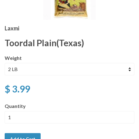
Laxmi
Toordal Plain(Texas)
Weight
$ 3.99
Quantity