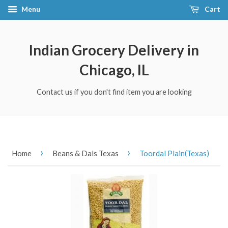
Menu
Cart
Indian Grocery Delivery in
Chicago, IL
Contact us if you don't find item you are looking
›
›
Home
Beans & Dals Texas
Toordal Plain(Texas)