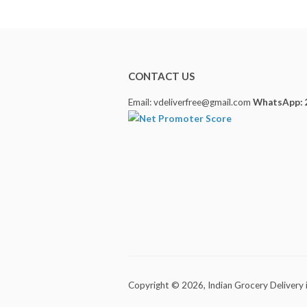
CONTACT US
Email: vdeliverfree@gmail.com
WhatsApp: 
Copyright © 2026,
Indian Grocery Delivery 