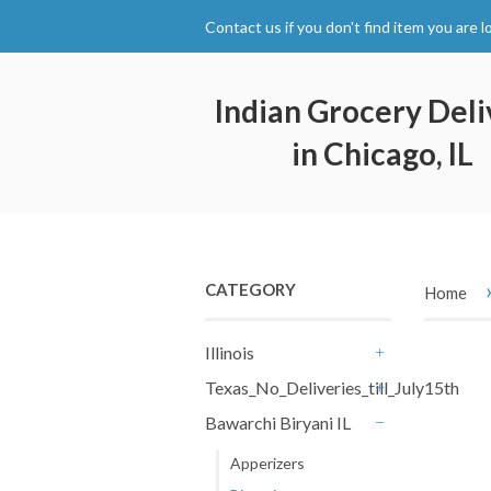
Contact us if you don't find item you are l
Indian Grocery Deli
in Chicago, IL
CATEGORY
Home
Illinois
+
Texas_No_Deliveries_till_July15th
+
Bawarchi Biryani IL
-
Apperizers