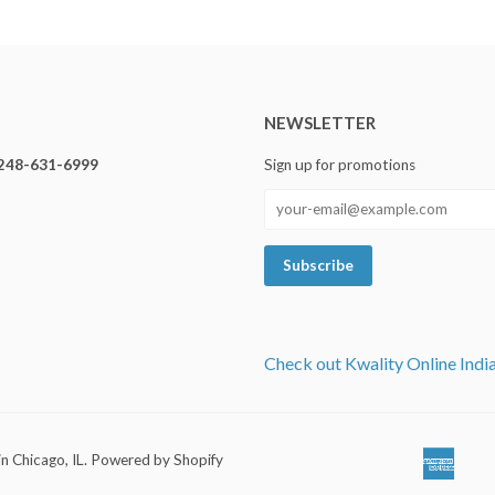
NEWSLETTER
248-631-6999
Sign up for promotions
Check out Kwality Online Indi
in Chicago, IL
.
Powered by Shopify
Ameri
Ap
Expre