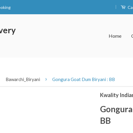
|
ooking
Ca
very
Home
›
›
Bawarchi_Biryani
Gongura Goat Dum Biryani : BB
Kwality India
Gongura 
BB