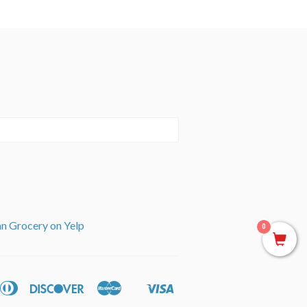
an Grocery on Yelp
0
can
Diners
Discover
Master
Visa
ple
Shopify
ss
Club