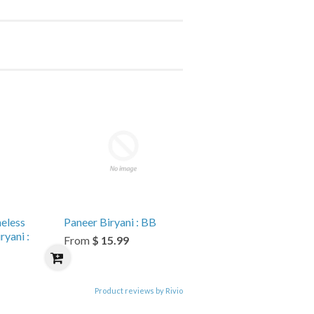
eless
Paneer Biryani : BB
yani :
From
$ 15.99
Product reviews by Rivio