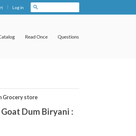
|
Search
Log in
rt
Catalog
Read Once
Questions
n Grocery store
Goat Dum Biryani :