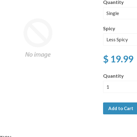
Quantity
Spicy
$ 19.99
Quantity
Add to Cart