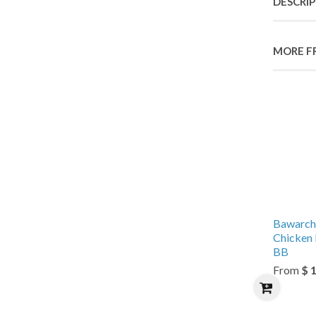
DESCRI
MORE F
Bawarch
Chicken 
BB
From
$ 