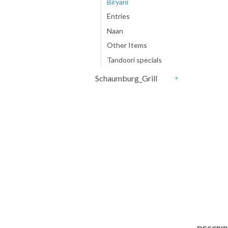
Biryani
Entries
Naan
Other Items
Tandoori specials
Schaumburg_Grill
+