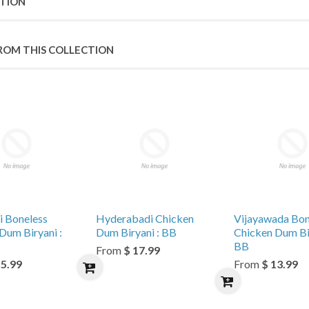
PTION
ROM THIS COLLECTION
i Boneless
Hyderabadi Chicken
Vijayawada Bon
Dum Biryani :
Dum Biryani : BB
Chicken Dum Bir
BB
From
$ 17.99
15.99
From
$ 13.99