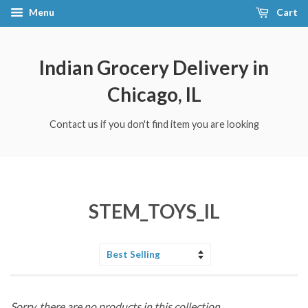
Menu
Cart
Indian Grocery Delivery in
Chicago, IL
Contact us if you don't find item you are looking
STEM_TOYS_IL
Sort
by
Sorry, there are no products in this collection