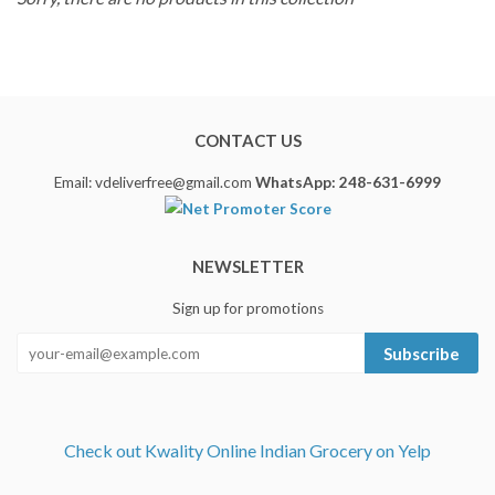
CONTACT US
Email: vdeliverfree@gmail.com
WhatsApp: 248-631-6999
NEWSLETTER
Sign up for promotions
Subscribe
Check out Kwality Online Indian Grocery on Yelp